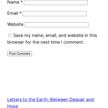
Name
*
Email
*
Website
Save my name, email, and website in this
browser for the next time I comment.
Letters to the Earth: Between Despair and
Hope