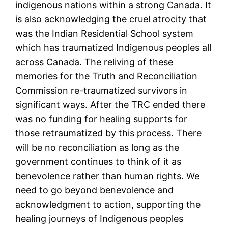
indigenous nations within a strong Canada. It
is also acknowledging the cruel atrocity that
was the Indian Residential School system
which has traumatized Indigenous peoples all
across Canada. The reliving of these
memories for the Truth and Reconciliation
Commission re-traumatized survivors in
significant ways. After the TRC ended there
was no funding for healing supports for
those retraumatized by this process. There
will be no reconciliation as long as the
government continues to think of it as
benevolence rather than human rights. We
need to go beyond benevolence and
acknowledgment to action, supporting the
healing journeys of Indigenous peoples