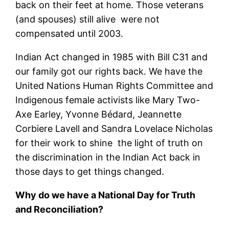
back on their feet at home. Those veterans
(and spouses) still alive were not
compensated until 2003.
Indian Act changed in 1985 with Bill C31 and
our family got our rights back. We have the
United Nations Human Rights Committee and
Indigenous female activists like Mary Two-
Axe Earley, Yvonne Bédard, Jeannette
Corbiere Lavell and Sandra Lovelace Nicholas
for their work to shine the light of truth on
the discrimination in the Indian Act back in
those days to get things changed.
Why do we have a National Day for Truth
and Reconciliation?