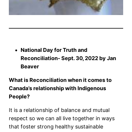
National Day for Truth and
Reconciliation- Sept. 30, 2022 by Jan
Beaver
What is Reconciliation when it comes to
Canada’s relationship with
Indigenous
People?
It is a relationship of balance and mutual
respect so we can all live together in ways
that foster strong healthy sustainable