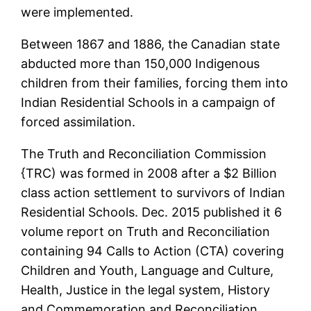
were implemented.
Between 1867 and 1886, the Canadian state
abducted more than 150,000 Indigenous
children from their families, forcing them into
Indian Residential Schools in a campaign of
forced assimilation.
The Truth and Reconciliation Commission
{TRC) was formed in 2008 after a $2 Billion
class action settlement to survivors of Indian
Residential Schools. Dec. 2015 published it 6
volume report on Truth and Reconciliation
containing 94 Calls to Action (CTA) covering
Children and Youth, Language and Culture,
Health, Justice in the legal system, History
and Commemoration and Reconciliation.