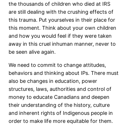
the thousands of children who died at IRS
are still dealing with the crushing effects of
this trauma. Put yourselves in their place for
this moment. Think about your own children
and how you would feel if they were taken
away in this cruel inhuman manner, never to
be seen alive again.
We need to commit to change attitudes,
behaviors and thinking about IPs. There must
also be changes in education, power
structures, laws, authorities and control of
money to educate Canadians and deepen
their understanding of the history, culture
and inherent rights of Indigenous people in
order to make life more equitable for them.