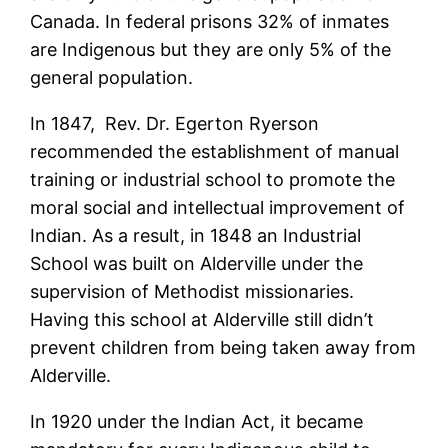
Canada. In federal prisons 32% of inmates
are Indigenous but they are only 5% of the
general population.
In 1847, Rev. Dr. Egerton Ryerson
recommended the establishment of manual
training or industrial school to promote the
moral social and intellectual improvement of
Indian. As a result, in 1848 an Industrial
School was built on Alderville under the
supervision of Methodist missionaries.
Having this school at Alderville still didn’t
prevent children from being taken away from
Alderville.
In 1920 under the Indian Act, it became