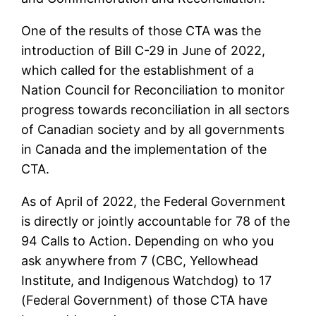
One of the results of those CTA was the
introduction of Bill C-29 in June of 2022,
which called for the establishment of a
Nation Council for Reconciliation to monitor
progress towards reconciliation in all sectors
of Canadian society and by all governments
in Canada and the implementation of the
CTA.
As of April of 2022, the Federal Government
is directly or jointly accountable for 78 of the
94 Calls to Action. Depending on who you
ask anywhere from 7 (CBC, Yellowhead
Institute, and Indigenous Watchdog) to 17
(Federal Government) of those CTA have