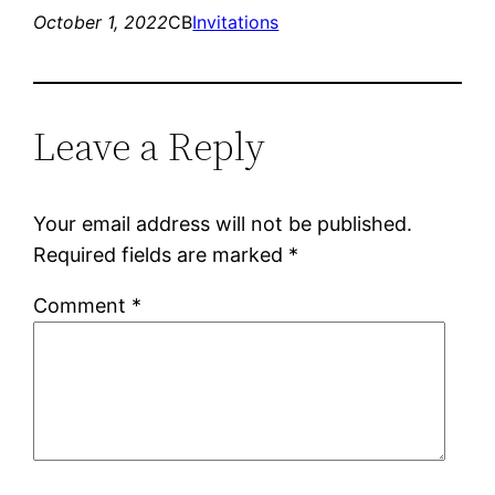
October 1, 2022
CB
Invitations
Leave a Reply
Your email address will not be published.
Required fields are marked
*
Comment
*