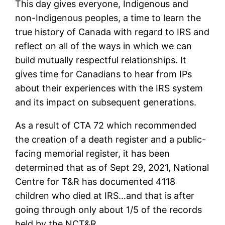
This day gives everyone, Indigenous and
non-Indigenous peoples, a time to learn the
true history of Canada with regard to IRS and
reflect on all of the ways in which we can
build mutually respectful relationships. It
gives time for Canadians to hear from IPs
about their experiences with the IRS system
and its impact on subsequent generations.
As a result of CTA 72 which recommended
the creation of a death register and a public-
facing memorial register, it has been
determined that as of Sept 29, 2021, National
Centre for T&R has documented 4118
children who died at IRS…and that is after
going through only about 1/5 of the records
held by the NCT&R.