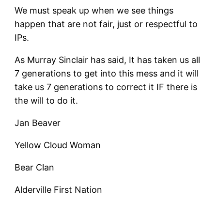
We must speak up when we see things
happen that are not fair, just or respectful to
IPs.
As Murray Sinclair has said, It has taken us all
7 generations to get into this mess and it will
take us 7 generations to correct it IF there is
the will to do it.
Jan Beaver
Yellow Cloud Woman
Bear Clan
Alderville First Nation