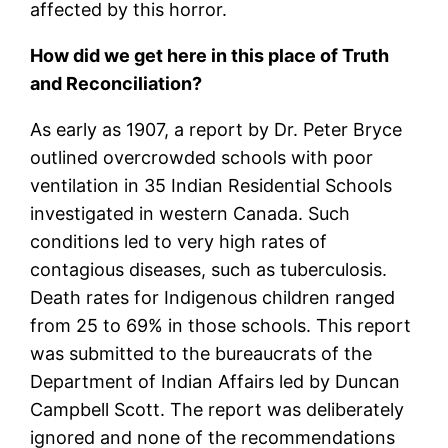
affected by this horror.
How did we get here in this place of Truth
and Reconciliation?
As early as 1907, a report by Dr. Peter Bryce
outlined overcrowded schools with poor
ventilation in 35 Indian Residential Schools
investigated in western Canada. Such
conditions led to very high rates of
contagious diseases, such as tuberculosis.
Death rates for Indigenous children ranged
from 25 to 69% in those schools. This report
was submitted to the bureaucrats of the
Department of Indian Affairs led by Duncan
Campbell Scott. The report was deliberately
ignored and none of the recommendations