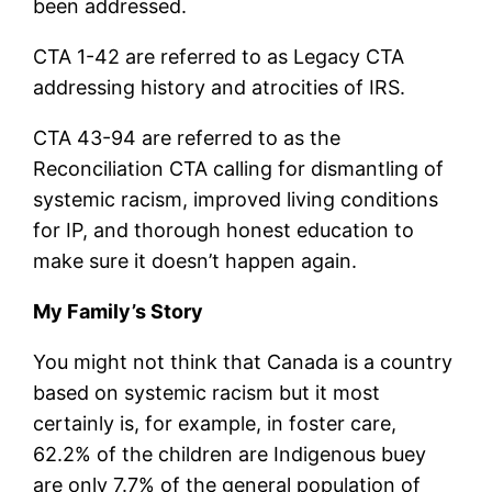
been addressed.
CTA 1-42 are referred to as Legacy CTA
addressing history and atrocities of IRS.
CTA 43-94 are referred to as the
Reconciliation CTA calling for dismantling of
systemic racism, improved living conditions
for IP, and thorough honest education to
make sure it doesn’t happen again.
My Family’s Story
You might not think that Canada is a country
based on systemic racism but it most
certainly is, for example, in foster care,
62.2% of the children are Indigenous buey
are only 7.7% of the general population of