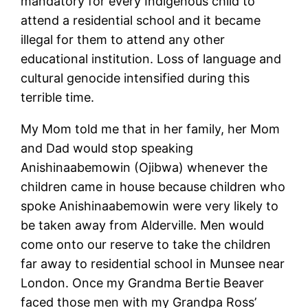
mandatory for every Indigenous child to
attend a residential school and it became
illegal for them to attend any other
educational institution. Loss of language and
cultural genocide intensified during this
terrible time.
My Mom told me that in her family, her Mom
and Dad would stop speaking
Anishinaabemowin (Ojibwa) whenever the
children came in house because children who
spoke Anishinaabemowin were very likely to
be taken away from Alderville. Men would
come onto our reserve to take the children
far away to residential school in Munsee near
London. Once my Grandma Bertie Beaver
faced those men with my Grandpa Ross’