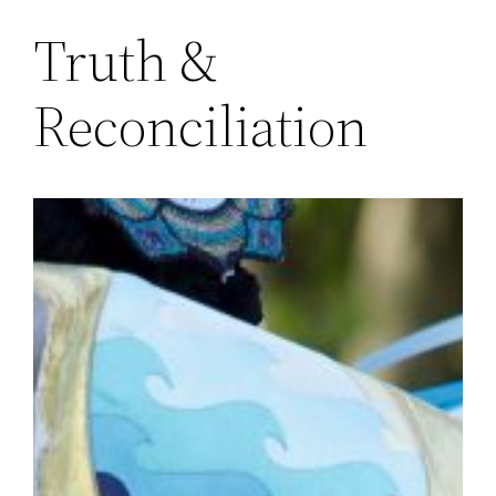
Truth &
Reconciliation