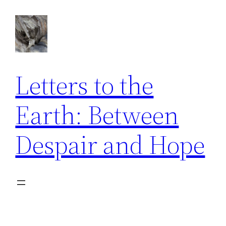
Skip
to
content
Letters to the
Earth: Between
Despair and Hope