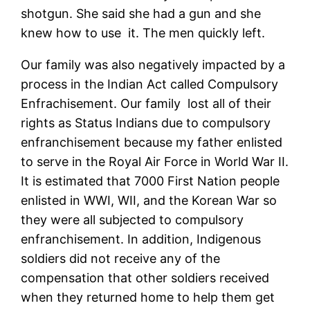
shotgun. She said she had a gun and she
knew how to use it. The men quickly left.
Our family was also negatively impacted by a
process in the Indian Act called Compulsory
Enfrachisement. Our family lost all of their
rights as Status Indians due to compulsory
enfranchisement because my father enlisted
to serve in the Royal Air Force in World War II.
It is estimated that 7000 First Nation people
enlisted in WWI, WII, and the Korean War so
they were all subjected to compulsory
enfranchisement. In addition, Indigenous
soldiers did not receive any of the
compensation that other soldiers received
when they returned home to help them get