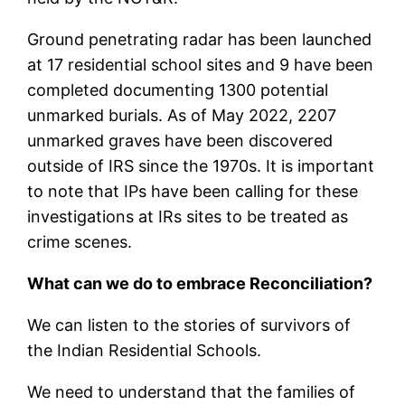
Ground penetrating radar has been launched
at 17 residential school sites and 9 have been
completed documenting 1300 potential
unmarked burials. As of May 2022, 2207
unmarked graves have been discovered
outside of IRS since the 1970s. It is important
to note that IPs have been calling for these
investigations at IRs sites to be treated as
crime scenes.
What can we do to embrace Reconciliation?
We can listen to the stories of survivors of
the Indian Residential Schools.
We need to understand that the families of